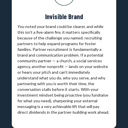
Invisible Brand
You noted your brand could be clearer, and while
this isn't a five-alarm fire, it matters specifically
because of the challenge you named: recruiting
partners to help expand programs for foster
families. Partner recruitment is fundamentally a
brand and communication problem. If a potential
community partner — a church, a social services
agency, another nonprofit — lands on your website
or hears your pitch and can't immediately
understand what you do, who you serve, and why
partnering with you is worth their time, the
conversation stalls before it starts. With your
investment mindset being proactive (you fundraise
for what you need), sharpening your external
messaging is a very achievable lift that will pay
direct dividends in the partner-building work ahead.