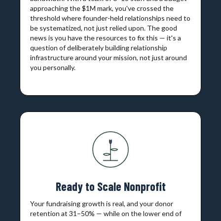
approaching the $1M mark, you've crossed the
threshold where founder-held relationships need to
be systematized, not just relied upon. The good
news is you have the resources to fix this — it's a
question of deliberately building relationship
infrastructure around your mission, not just around
you personally.
Ready to Scale Nonprofit
Your fundraising growth is real, and your donor
retention at 31–50% — while on the lower end of