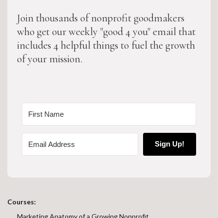
Join thousands of nonprofit goodmakers
who get our weekly "good 4 you" email that
includes 4 helpful things to fuel the growth
of your mission.
Sign Up!
Courses:
Marketing Anatomy of a Growing Nonprofit