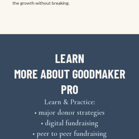
the growth without breaking.
LEARN
MORE ABOUT GOODMAKER
PRO
Learn & Practice:
• major donor strategies
• digital fundraising
• peer to peer fundraising