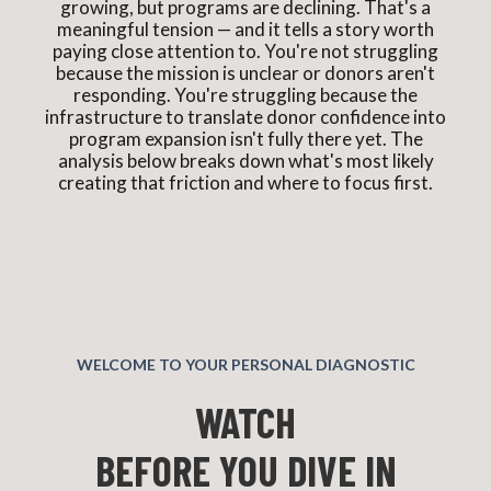
growing, but programs are declining. That's a
meaningful tension — and it tells a story worth
paying close attention to. You're not struggling
because the mission is unclear or donors aren't
responding. You're struggling because the
infrastructure to translate donor confidence into
program expansion isn't fully there yet. The
analysis below breaks down what's most likely
creating that friction and where to focus first.
WELCOME TO YOUR PERSONAL DIAGNOSTIC
WATCH
BEFORE YOU DIVE IN