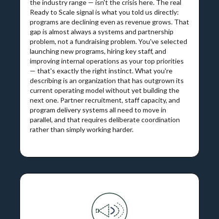
the industry range — isn't the crisis here. The real
Ready to Scale signal is what you told us directly:
programs are declining even as revenue grows. That
gap is almost always a systems and partnership
problem, not a fundraising problem. You've selected
launching new programs, hiring key staff, and
improving internal operations as your top priorities
— that's exactly the right instinct. What you're
describing is an organization that has outgrown its
current operating model without yet building the
next one. Partner recruitment, staff capacity, and
program delivery systems all need to move in
parallel, and that requires deliberate coordination
rather than simply working harder.