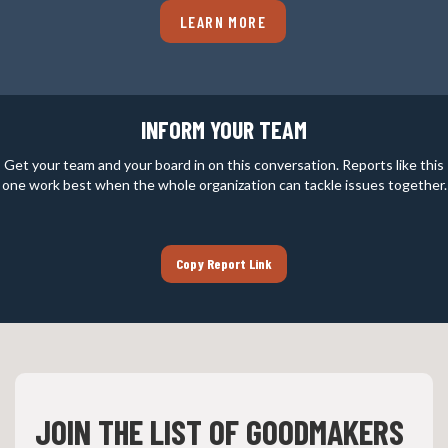
LEARN MORE
INFORM YOUR TEAM
Get your team and your board in on this conversation. Reports like this
one work best when the whole organization can tackle issues together.
Copy Report Link
JOIN THE LIST OF GOODMAKERS