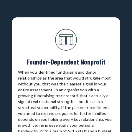
Founder-Dependent Nonprofit
When you identified fundraising and donor
relationships as the area that would struggle most
without you, that was the clearest signal in your
entire assessment. In an organization with a
growing fundraising track record, that's actually a
sign of real relational strength — but it's also a
structural vulnerability. If the partner recruitment
you need to expand programs for foster families
depends on you holding every key relationship, your
growth ceiling is essentially your personal
bandwidth. With a team of 6–15 staff and a budget