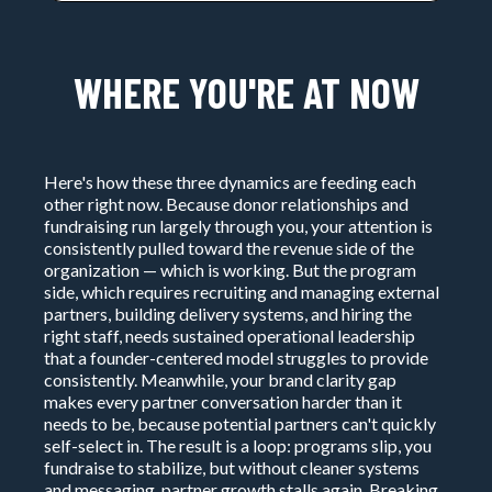
WHERE YOU'RE AT NOW
Here's how these three dynamics are feeding each
other right now. Because donor relationships and
fundraising run largely through you, your attention is
consistently pulled toward the revenue side of the
organization — which is working. But the program
side, which requires recruiting and managing external
partners, building delivery systems, and hiring the
right staff, needs sustained operational leadership
that a founder-centered model struggles to provide
consistently. Meanwhile, your brand clarity gap
makes every partner conversation harder than it
needs to be, because potential partners can't quickly
self-select in. The result is a loop: programs slip, you
fundraise to stabilize, but without cleaner systems
and messaging, partner growth stalls again. Breaking