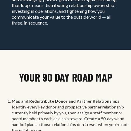
that loop means distributing relationship ownership,
investing in operations, and tightening how you
communicate your value to the outside world — all
three, in sequence.
YOUR 90 DAY ROAD MAP
Map and Redistribute Donor and Partner Relationships
Identify every key donor and prospective partner relationship
currently held primarily by you, then assign a staff member or
board member to each as a co-steward. Create a 90-day warm
handoff plan so those relationships don't reset when you're not
the point person.