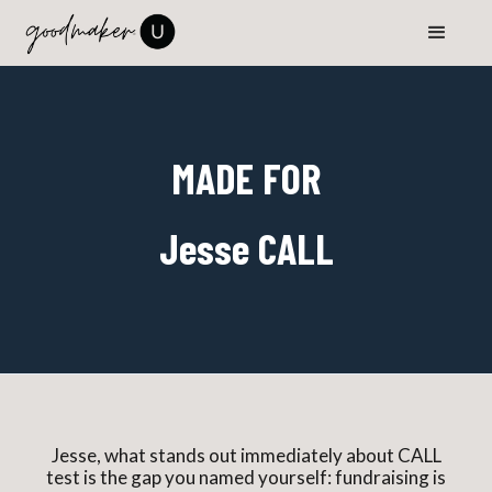
MADE FOR
Jesse CALL
Jesse, what stands out immediately about CALL
test is the gap you named yourself: fundraising is