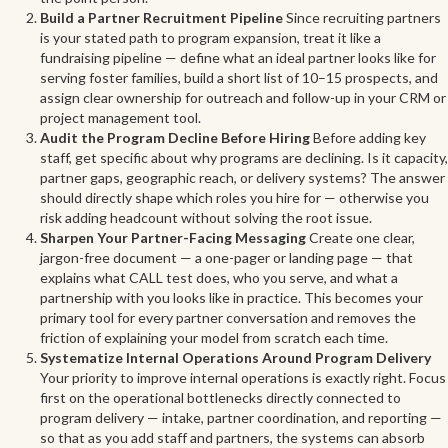
Build a Partner Recruitment Pipeline
Since recruiting partners
is your stated path to program expansion, treat it like a
fundraising pipeline — define what an ideal partner looks like for
serving foster families, build a short list of 10–15 prospects, and
assign clear ownership for outreach and follow-up in your CRM or
project management tool.
Audit the Program Decline Before Hiring
Before adding key
staff, get specific about why programs are declining. Is it capacity,
partner gaps, geographic reach, or delivery systems? The answer
should directly shape which roles you hire for — otherwise you
risk adding headcount without solving the root issue.
Sharpen Your Partner-Facing Messaging
Create one clear,
jargon-free document — a one-pager or landing page — that
explains what CALL test does, who you serve, and what a
partnership with you looks like in practice. This becomes your
primary tool for every partner conversation and removes the
friction of explaining your model from scratch each time.
Systematize Internal Operations Around Program Delivery
Your priority to improve internal operations is exactly right. Focus
first on the operational bottlenecks directly connected to
program delivery — intake, partner coordination, and reporting —
so that as you add staff and partners, the systems can absorb