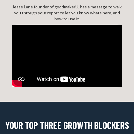
Jesse Lane founder of goodmakerU, has a message to walk
you through your report to let you know whats here, and
how to use it.
YOUR TOP THREE GROWTH BLOCKERS