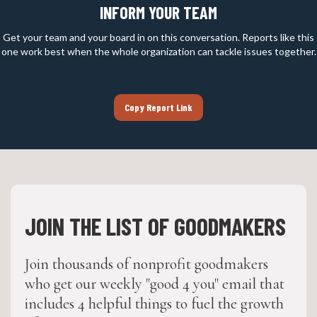
INFORM YOUR TEAM
Get your team and your board in on this conversation. Reports like this
one work best when the whole organization can tackle issues together.
Copy Report Link
JOIN THE LIST OF GOODMAKERS
Join thousands of nonprofit goodmakers
who get our weekly "good 4 you" email that
includes 4 helpful things to fuel the growth