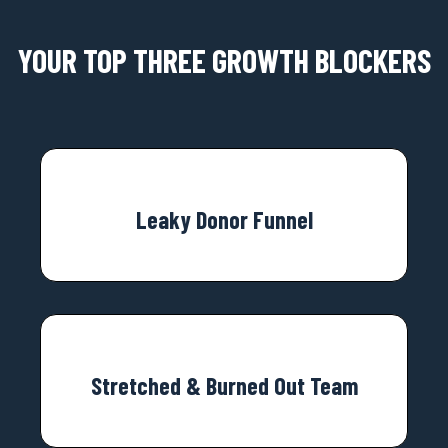
YOUR TOP THREE GROWTH BLOCKERS
Leaky Donor Funnel
Stretched & Burned Out Team