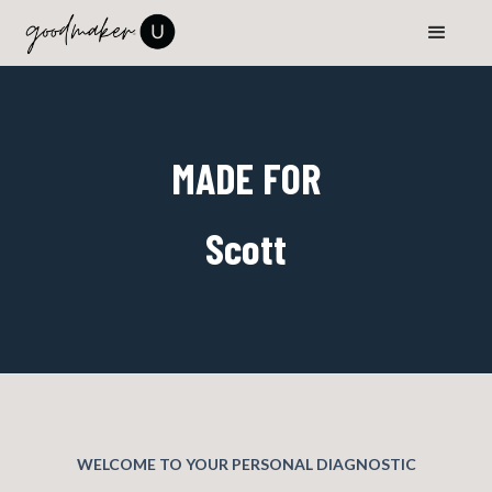
MADE FOR
Scott
WELCOME TO YOUR PERSONAL DIAGNOSTIC