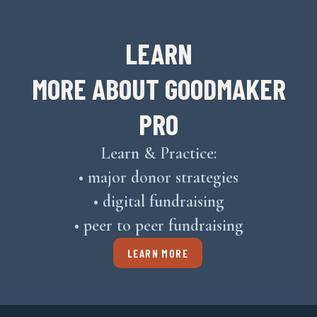
LEARN
MORE ABOUT GOODMAKER
PRO
Learn & Practice:
• major donor strategies
• digital fundraising
• peer to peer fundraising
LEARN MORE