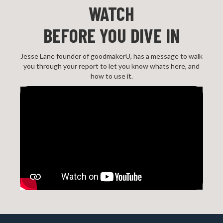
WATCH
BEFORE YOU DIVE IN
Jesse Lane founder of goodmakerU, has a message to walk
you through your report to let you know whats here, and
how to use it.