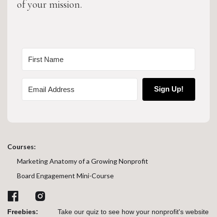
of your mission.
Sign Up!
Courses:
Marketing Anatomy of a Growing Nonprofit
Board Engagement Mini-Course
Freebies:
Take our quiz to see how your nonprofit's website