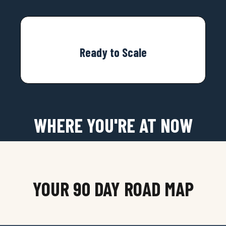
Ready to Scale
WHERE YOU'RE AT NOW
YOUR 90 DAY ROAD MAP