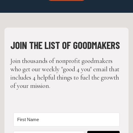
JOIN THE LIST OF GOODMAKERS
Join thousands of nonprofit goodmakers
who get our weekly "good 4 you" email that
includes 4 helpful things to fuel the growth
of your mission.