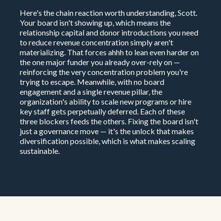
Here's the chain reaction worth understanding, Scott.
Your board isn't showing up, which means the
relationship capital and donor introductions you need
to reduce revenue concentration simply aren't
materializing. That forces ahhh to lean even harder on
the one major funder you already over-rely on —
reinforcing the very concentration problem you're
trying to escape. Meanwhile, with no board
engagement and a single revenue pillar, the
organization's ability to scale new programs or hire
key staff gets perpetually deferred. Each of these
three blockers feeds the others. Fixing the board isn't
just a governance move — it's the unlock that makes
diversification possible, which is what makes scaling
sustainable.