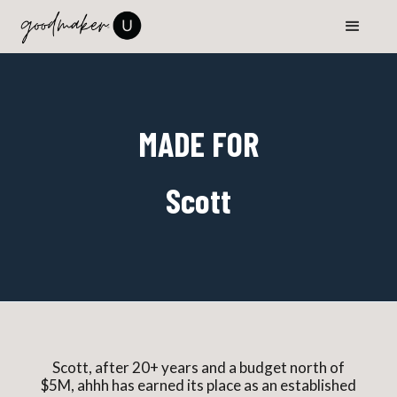
MADE FOR
Scott
Scott, after 20+ years and a budget north of
$5M, ahhh has earned its place as an established