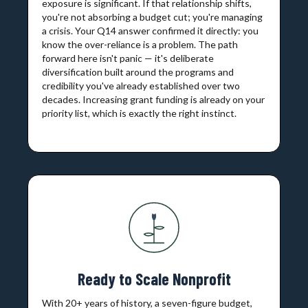
exposure is significant. If that relationship shifts,
you're not absorbing a budget cut; you're managing
a crisis. Your Q14 answer confirmed it directly: you
know the over-reliance is a problem. The path
forward here isn't panic — it's deliberate
diversification built around the programs and
credibility you've already established over two
decades. Increasing grant funding is already on your
priority list, which is exactly the right instinct.
Ready to Scale Nonprofit
With 20+ years of history, a seven-figure budget,