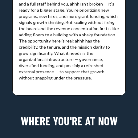
and a full staff behind you, ahhh isn't broken — it's
ready for a bigger stage. You're prioritizing new
programs, new hires, and more grant funding, which
signals growth thinking. But scaling without fixing
the board and the revenue concentration first is like
adding floors to a building with a shaky foundation.
The opportunity here is real: ahhh has the
credibility, the tenure, and the mission clarity to
grow significantly. What it needs is the
organizational infrastructure — governance,
diversified funding, and possibly a refreshed
external presence — to support that growth
without snapping under the pressure.
WHERE YOU'RE AT NOW