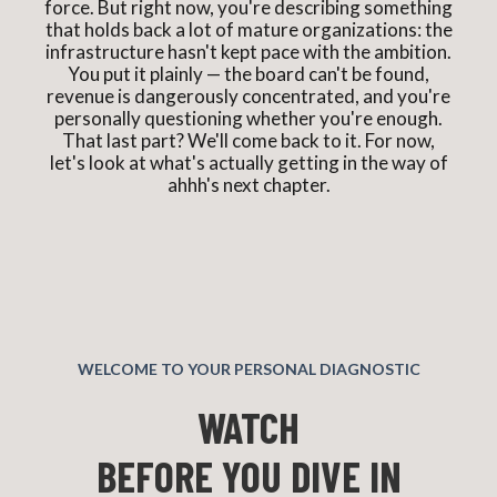
force. But right now, you're describing something
that holds back a lot of mature organizations: the
infrastructure hasn't kept pace with the ambition.
You put it plainly — the board can't be found,
revenue is dangerously concentrated, and you're
personally questioning whether you're enough.
That last part? We'll come back to it. For now,
let's look at what's actually getting in the way of
ahhh's next chapter.
WELCOME TO YOUR PERSONAL DIAGNOSTIC
WATCH
BEFORE YOU DIVE IN