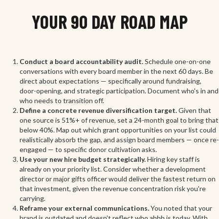
YOUR 90 DAY ROAD MAP
Conduct a board accountability audit.
Schedule one-on-one
conversations with every board member in the next 60 days. Be
direct about expectations — specifically around fundraising,
door-opening, and strategic participation. Document who's in and
who needs to transition off.
Define a concrete revenue diversification target.
Given that
one source is 51%+ of revenue, set a 24-month goal to bring that
below 40%. Map out which grant opportunities on your list could
realistically absorb the gap, and assign board members — once re-
engaged — to specific donor cultivation asks.
Use your new hire budget strategically.
Hiring key staff is
already on your priority list. Consider whether a development
director or major gifts officer would deliver the fastest return on
that investment, given the revenue concentration risk you're
carrying.
Reframe your external communications.
You noted that your
brand is outdated and doesn't reflect who ahhh is today. With