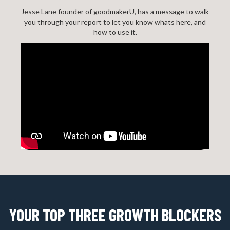
Jesse Lane founder of goodmakerU, has a message to walk
you through your report to let you know whats here, and
how to use it.
YOUR TOP THREE GROWTH BLOCKERS