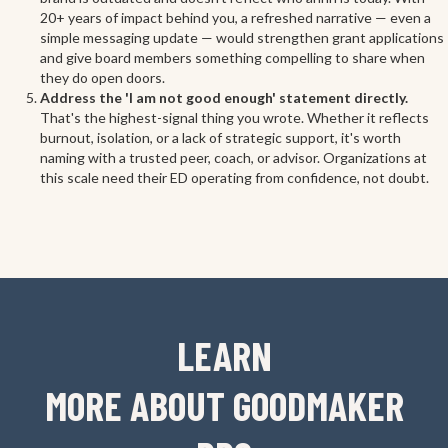
20+ years of impact behind you, a refreshed narrative — even a
simple messaging update — would strengthen grant applications
and give board members something compelling to share when
they do open doors.
Address the 'I am not good enough' statement directly.
That's the highest-signal thing you wrote. Whether it reflects
burnout, isolation, or a lack of strategic support, it's worth
naming with a trusted peer, coach, or advisor. Organizations at
this scale need their ED operating from confidence, not doubt.
LEARN
MORE ABOUT GOODMAKER