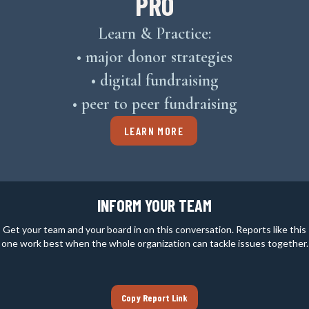
PRO
Learn & Practice:
• major donor strategies
• digital fundraising
• peer to peer fundraising
LEARN MORE
INFORM YOUR TEAM
Get your team and your board in on this conversation. Reports like this
one work best when the whole organization can tackle issues together.
Copy Report Link