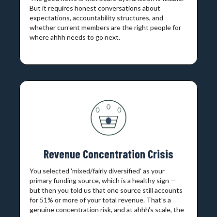
But it requires honest conversations about
expectations, accountability structures, and
whether current members are the right people for
where ahhh needs to go next.
Revenue Concentration Crisis
You selected 'mixed/fairly diversified' as your
primary funding source, which is a healthy sign —
but then you told us that one source still accounts
for 51% or more of your total revenue. That's a
genuine concentration risk, and at ahhh's scale, the