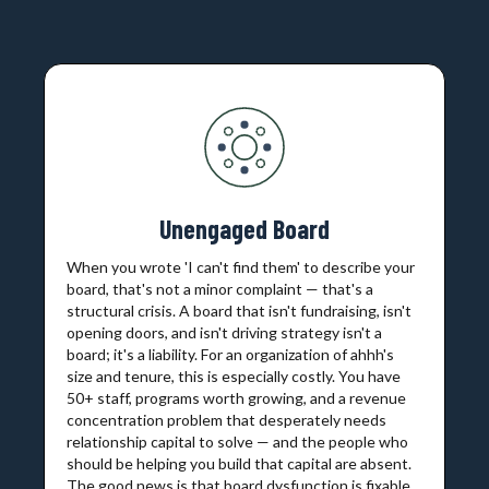
Unengaged Board
When you wrote 'I can't find them' to describe your
board, that's not a minor complaint — that's a
structural crisis. A board that isn't fundraising, isn't
opening doors, and isn't driving strategy isn't a
board; it's a liability. For an organization of ahhh's
size and tenure, this is especially costly. You have
50+ staff, programs worth growing, and a revenue
concentration problem that desperately needs
relationship capital to solve — and the people who
should be helping you build that capital are absent.
The good news is that board dysfunction is fixable.