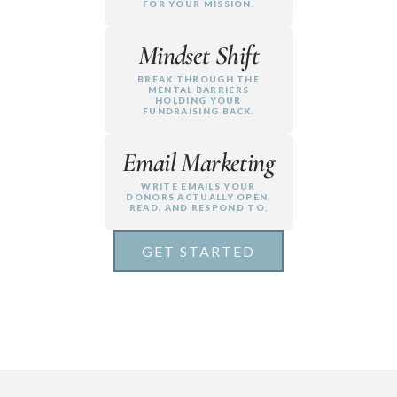
FOR YOUR MISSION.
Mindset Shift
BREAK THROUGH THE
MENTAL BARRIERS
HOLDING YOUR
FUNDRAISING BACK.
Email Marketing
WRITE EMAILS YOUR
DONORS ACTUALLY OPEN,
READ, AND RESPOND TO.
GET STARTED