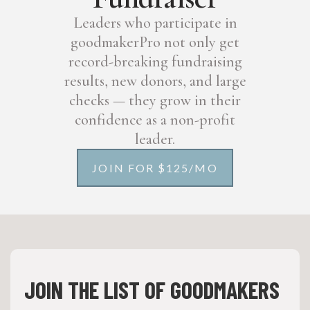
Leaders who participate in
goodmakerPro not only get
record-breaking fundraising
results, new donors, and large
checks — they grow in their
confidence as a non-profit
leader.
JOIN FOR $125/MO
JOIN THE LIST OF GOODMAKERS