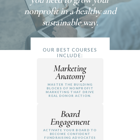
nonprofit in a healthy and
sustainable way.
OUR BEST COURSES
INCLUDE:
Marketing
Anatomy
MASTER THE BUILDING
BLOCKS OF NONPROFIT
MARKETING THAT DRIVE
REAL DONOR ACTION.
Board
Engagement
ACTIVATE YOUR BOARD TO
BECOME CONFIDENT
FUNDRAISING ADVOCATES