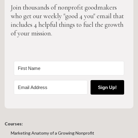
Join thousands of nonprofit goodmakers
who get our weekly "good 4 you" email that
includes 4 helpful things to fuel the growth
of your mission.
Sign Up!
Courses:
Marketing Anatomy of a Growing Nonprofit