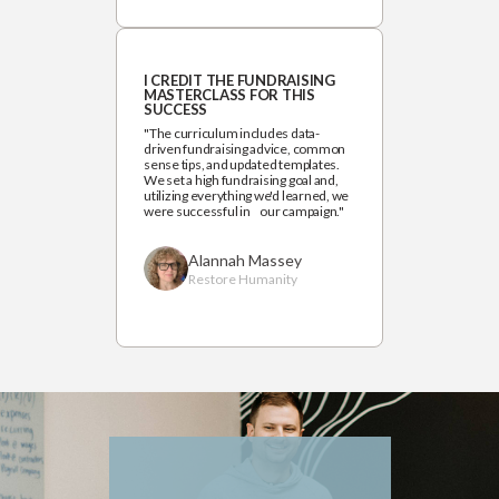
I CREDIT THE FUNDRAISING
MASTERCLASS FOR THIS
SUCCESS
"The curriculum includes data-
driven fundraising advice, common
sense tips, and updated templates.
We set a high fundraising goal and,
utilizing everything we'd learned, we
were successful in our campaign."
Alannah Massey
Restore Humanity