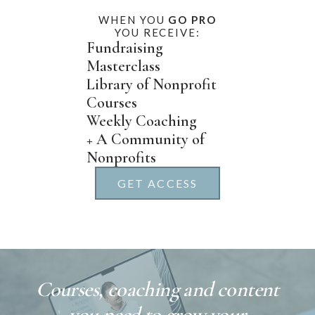
WHEN YOU
GO PRO
YOU RECEIVE:
Fundraising
Masterclass
Library of Nonprofit
Courses
Weekly Coaching
+ A Community of
Nonprofits
GET ACCESS
Courses, coaching and content
you need to grow your