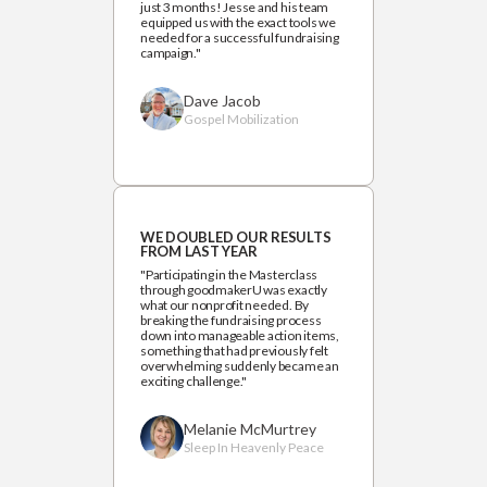
just 3 months! Jesse and his team
equipped us with the exact tools we
needed for a successful fundraising
campaign."
Dave Jacob
Gospel Mobilization
WE DOUBLED OUR RESULTS
FROM LAST YEAR
"Participating in the Masterclass
through goodmakerU was exactly
what our nonprofit needed. By
breaking the fundraising process
down into manageable action items,
something that had previously felt
overwhelming suddenly became an
exciting challenge."
Melanie McMurtrey
Sleep In Heavenly Peace