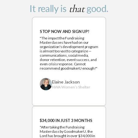
that
It really is
good.
STOP NOW AND SIGN UP!
"The impact the Fundraising
Masterclasses have had on our
organization's development program
is almost too vast to categorize —
communications, social media,
donor retention, event success, and
even crisis response. Cannot
recommend goodmakerU enough!"
Elaine Jackson
NWA Women’s Shelter
$34,000 IN JUST 3 MONTHS
"After taking the Fundraising
Masterclass by GoodmakerU, the
Lord has brought in over $34,000 in