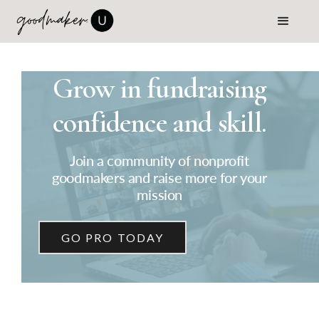
Grow in fundraising
confidence and skill.
Join a community of nonprofit
goodmakers and raise more for your
mission
GO PRO TODAY