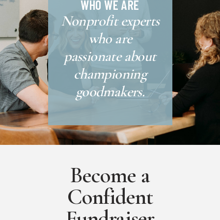
WHO WE ARE
Nonprofit experts
who are
passionate about
championing
goodmakers.
Become a
Confident
Fundraiser